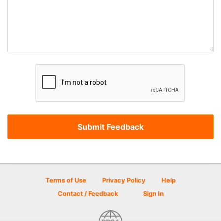
Terms of Use
Privacy Policy
Help
Contact / Feedback
Sign In