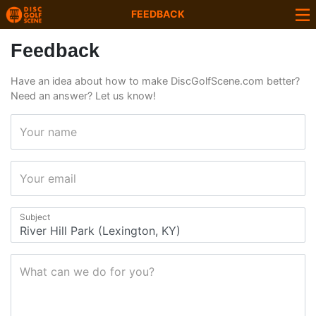
FEEDBACK
Feedback
Have an idea about how to make DiscGolfScene.com better?
Need an answer? Let us know!
Your name
Your email
Subject
What can we do for you?