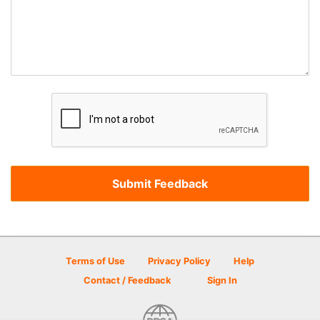
Terms of Use
Privacy Policy
Help
Contact / Feedback
Sign In