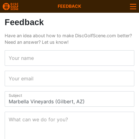
FEEDBACK
Feedback
Have an idea about how to make DiscGolfScene.com better?
Need an answer? Let us know!
Your name
Your email
Subject
What can we do for you?