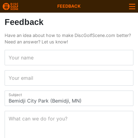
FEEDBACK
Feedback
Have an idea about how to make DiscGolfScene.com better?
Need an answer? Let us know!
Your name
Your email
Subject
What can we do for you?