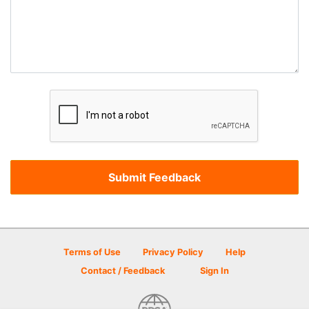
Terms of Use
Privacy Policy
Help
Contact / Feedback
Sign In