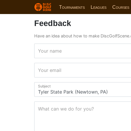
Tournaments
Leagues
Courses
Feedback
Have an idea about how to make DiscGolfScene.
Your name
Your email
Subject
What can we do for you?