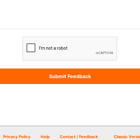
Privacy Policy
Help
Contact / Feedback
Classic Versi