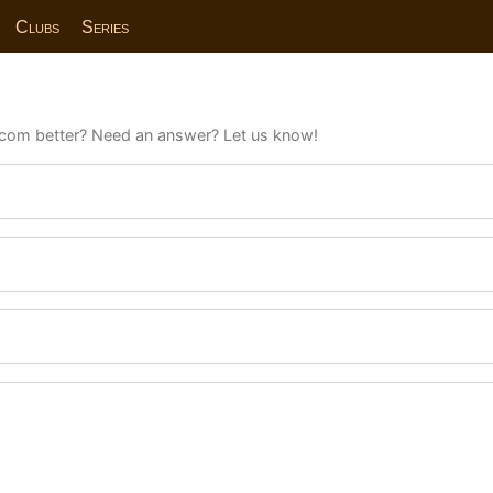
Clubs
Series
com better? Need an answer? Let us know!