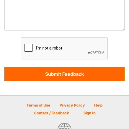
Terms of Use
Privacy Policy
Help
Contact / Feedback
Sign In