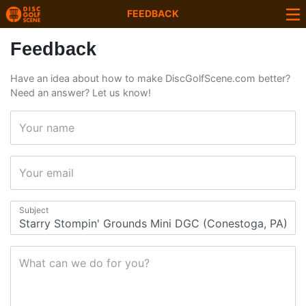
FEEDBACK
Feedback
Have an idea about how to make DiscGolfScene.com better?
Need an answer? Let us know!
Your name
Your email
Subject
What can we do for you?