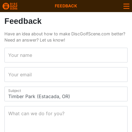
FEEDBACK
Feedback
Have an idea about how to make DiscGolfScene.com better?
Need an answer? Let us know!
Your name
Your email
Subject
What can we do for you?