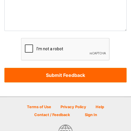
Terms of Use
Privacy Policy
Help
Contact / Feedback
Sign In