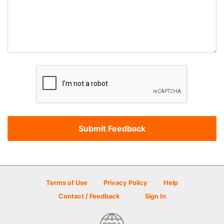
Terms of Use
Privacy Policy
Help
Contact / Feedback
Sign In