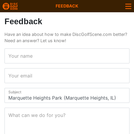
FEEDBACK
Feedback
Have an idea about how to make DiscGolfScene.com better?
Need an answer? Let us know!
Your name
Your email
Subject
What can we do for you?