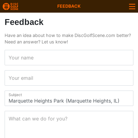
FEEDBACK
Feedback
Have an idea about how to make DiscGolfScene.com better?
Need an answer? Let us know!
Your name
Your email
Subject
What can we do for you?