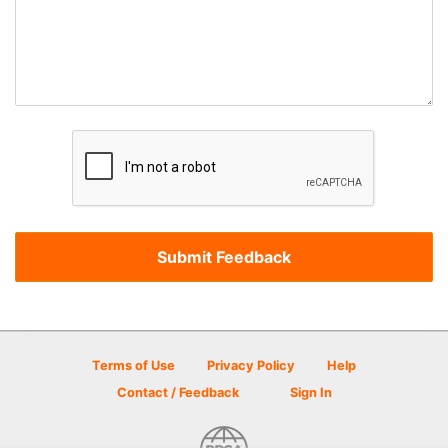
Terms of Use
Privacy Policy
Help
Contact / Feedback
Sign In