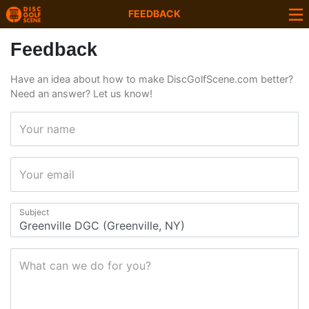
FEEDBACK
Feedback
Have an idea about how to make DiscGolfScene.com better?
Need an answer? Let us know!
Your name
Your email
Subject
What can we do for you?