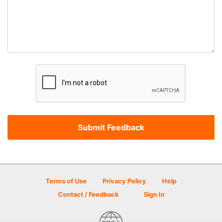
Terms of Use
Privacy Policy
Help
Contact / Feedback
Sign In