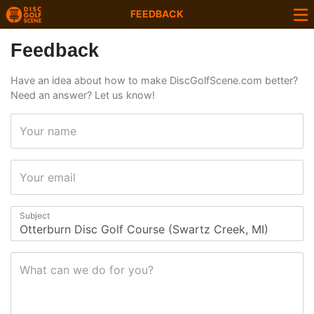
FEEDBACK
Feedback
Have an idea about how to make DiscGolfScene.com better?
Need an answer? Let us know!
Your name
Your email
Subject
What can we do for you?