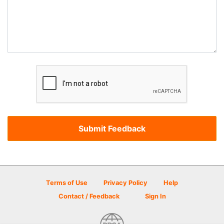
Terms of Use
Privacy Policy
Help
Contact / Feedback
Sign In