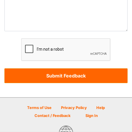
Terms of Use
Privacy Policy
Help
Contact / Feedback
Sign In