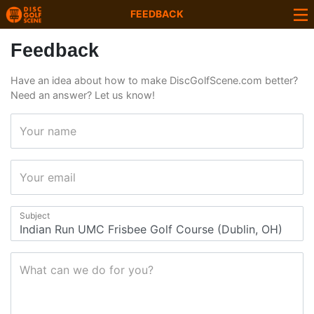
FEEDBACK
Feedback
Have an idea about how to make DiscGolfScene.com better?
Need an answer? Let us know!
Your name
Your email
Subject
What can we do for you?