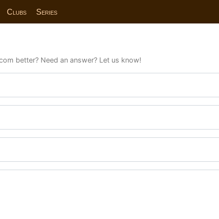
Clubs
Series
com better? Need an answer? Let us know!