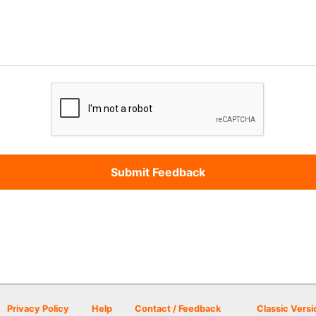
Privacy Policy
Help
Contact / Feedback
Classic Versi