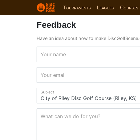
Tournaments
Leagues
Courses
Feedback
Have an idea about how to make DiscGolfScene.
Your name
Your email
Subject
What can we do for you?