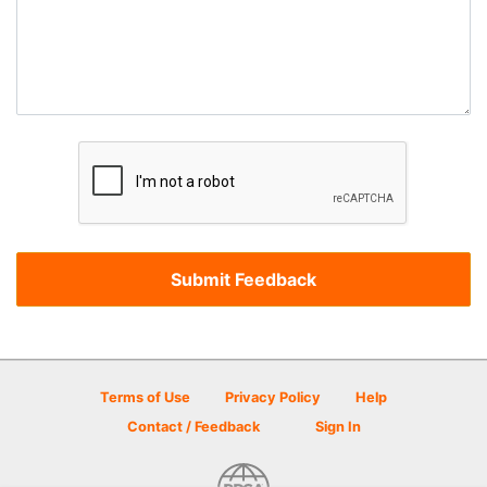
Terms of Use
Privacy Policy
Help
Contact / Feedback
Sign In