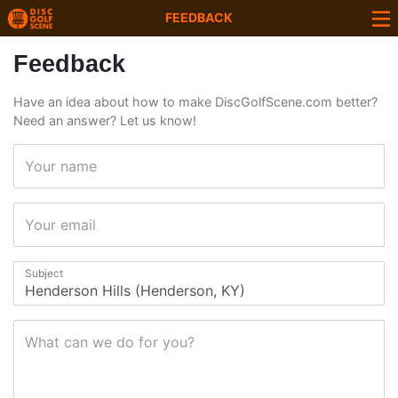
FEEDBACK
Feedback
Have an idea about how to make DiscGolfScene.com better?
Need an answer? Let us know!
Your name
Your email
Subject
What can we do for you?