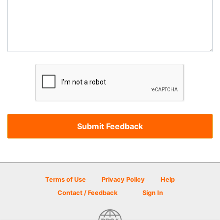
Terms of Use
Privacy Policy
Help
Contact / Feedback
Sign In