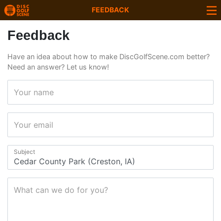
FEEDBACK
Feedback
Have an idea about how to make DiscGolfScene.com better?
Need an answer? Let us know!
Your name
Your email
Subject
What can we do for you?