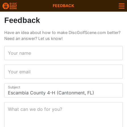
FEEDBACK
Feedback
Have an idea about how to make DiscGolfScene.com better?
Need an answer? Let us know!
Your name
Your email
Subject
What can we do for you?