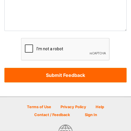
Terms of Use
Privacy Policy
Help
Contact / Feedback
Sign In