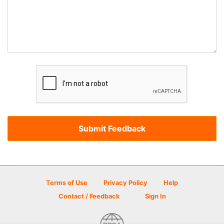
Terms of Use
Privacy Policy
Help
Contact / Feedback
Sign In