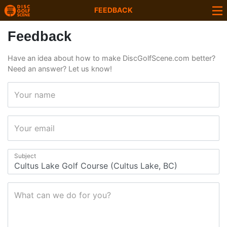
FEEDBACK
Feedback
Have an idea about how to make DiscGolfScene.com better?
Need an answer? Let us know!
Your name
Your email
Subject
What can we do for you?