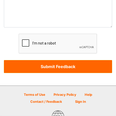
Terms of Use
Privacy Policy
Help
Contact / Feedback
Sign In