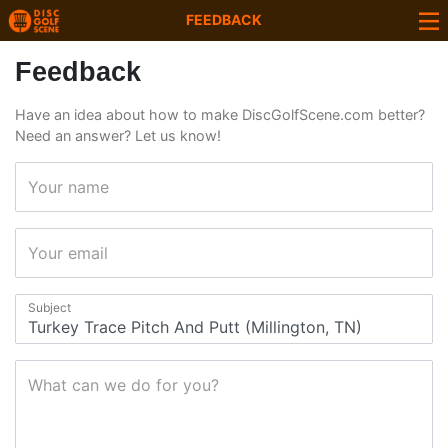
FEEDBACK
Feedback
Have an idea about how to make DiscGolfScene.com better?
Need an answer? Let us know!
Your name
Your email
Subject
What can we do for you?