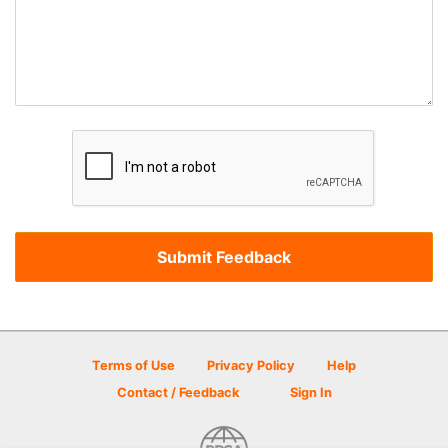
Terms of Use
Privacy Policy
Help
Contact / Feedback
Sign In