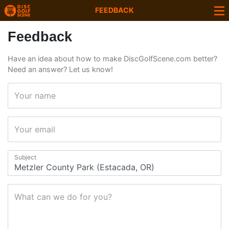
FEEDBACK
Feedback
Have an idea about how to make DiscGolfScene.com better?
Need an answer? Let us know!
Your name
Your email
Subject
What can we do for you?