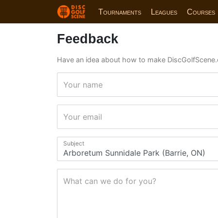
Tournaments
Leagues
Courses
Feedback
Have an idea about how to make DiscGolfScene.
Your name
Your email
Subject
What can we do for you?