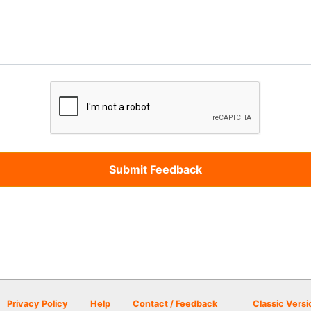
Privacy Policy
Help
Contact / Feedback
Classic Versi