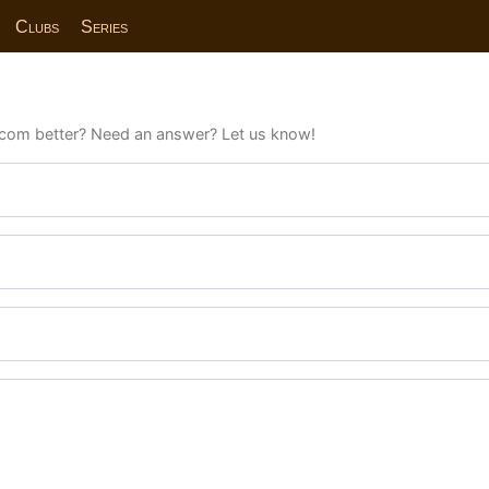
Clubs
Series
com better? Need an answer? Let us know!