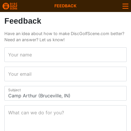
FEEDBACK
Feedback
Have an idea about how to make DiscGolfScene.com better?
Need an answer? Let us know!
Your name
Your email
Subject
What can we do for you?