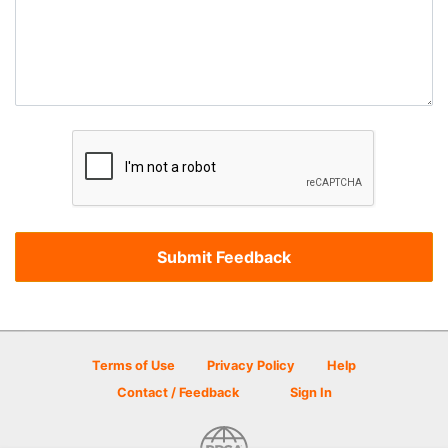
Terms of Use
Privacy Policy
Help
Contact / Feedback
Sign In