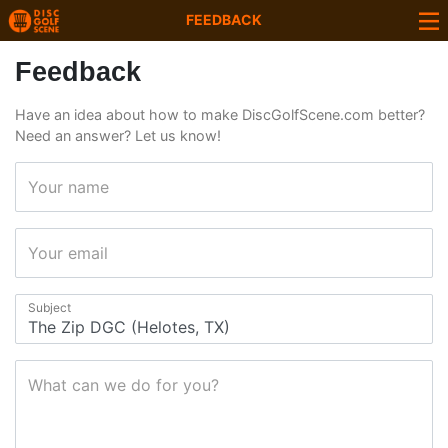
FEEDBACK
Feedback
Have an idea about how to make DiscGolfScene.com better?
Need an answer? Let us know!
Your name
Your email
Subject
What can we do for you?