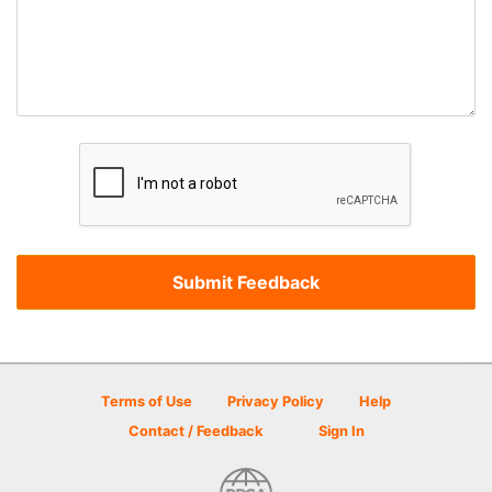
Terms of Use
Privacy Policy
Help
Contact / Feedback
Sign In