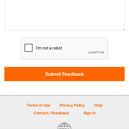
Terms of Use
Privacy Policy
Help
Contact / Feedback
Sign In