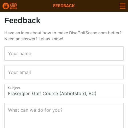
FEEDBACK
Feedback
Have an idea about how to make DiscGolfScene.com better?
Need an answer? Let us know!
Your name
Your email
Subject
What can we do for you?