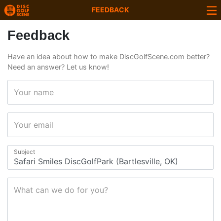
FEEDBACK
Feedback
Have an idea about how to make DiscGolfScene.com better?
Need an answer? Let us know!
Your name
Your email
Subject
What can we do for you?