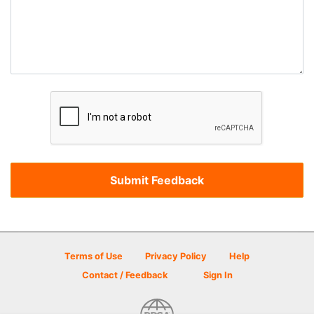
Terms of Use
Privacy Policy
Help
Contact / Feedback
Sign In