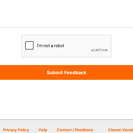
Privacy Policy
Help
Contact / Feedback
Classic Versi