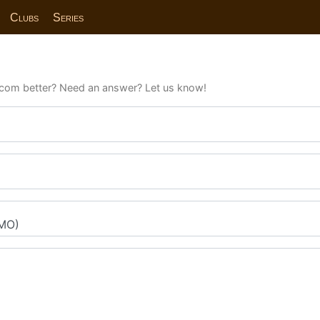
Clubs
Series
com better? Need an answer? Let us know!