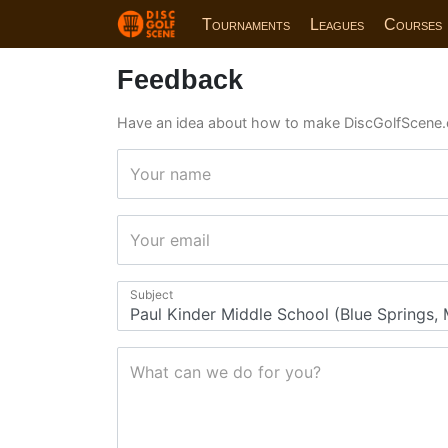
Tournaments
Leagues
Courses
Feedback
Have an idea about how to make DiscGolfScene.
Your name
Your email
Subject
What can we do for you?