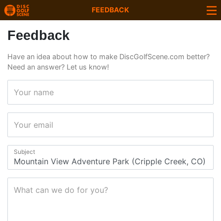
FEEDBACK
Feedback
Have an idea about how to make DiscGolfScene.com better?
Need an answer? Let us know!
Your name
Your email
Subject
What can we do for you?