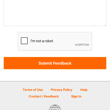
Terms of Use
Privacy Policy
Help
Contact / Feedback
Sign In