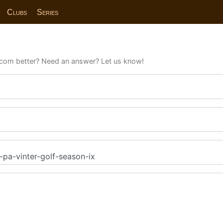
Clubs
Series
com better? Need an answer? Let us know!