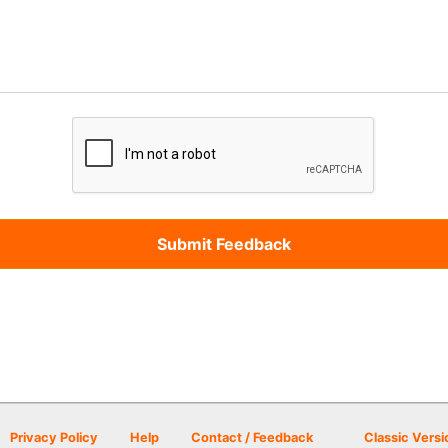
Privacy Policy
Help
Contact / Feedback
Classic Versi