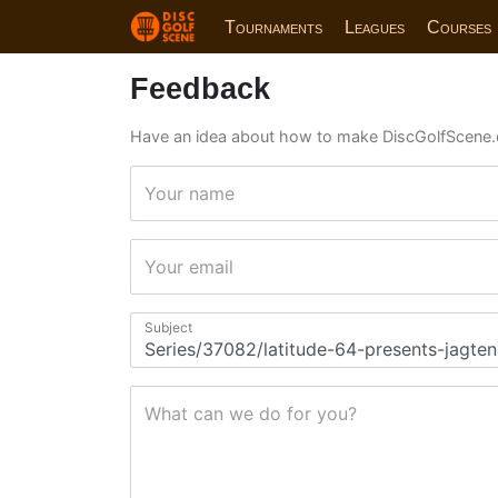
Tournaments
Leagues
Courses
Feedback
Have an idea about how to make DiscGolfScene.
Your name
Your email
Subject
What can we do for you?