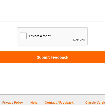
Privacy Policy
Help
Contact / Feedback
Classic Versi