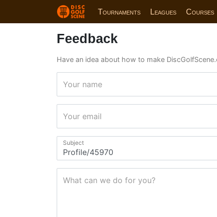
Tournaments
Leagues
Courses
Feedback
Have an idea about how to make DiscGolfScene.
Your name
Your email
Subject
What can we do for you?