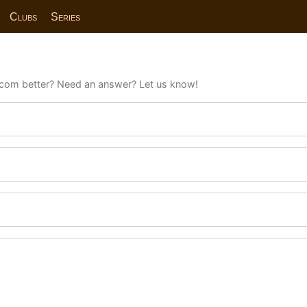
Clubs
Series
com better? Need an answer? Let us know!