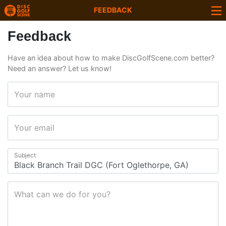
FEEDBACK
Feedback
Have an idea about how to make DiscGolfScene.com better?
Need an answer? Let us know!
Your name
Your email
Subject
What can we do for you?