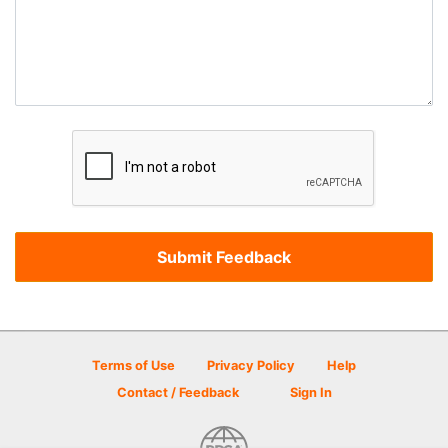
Terms of Use
Privacy Policy
Help
Contact / Feedback
Sign In