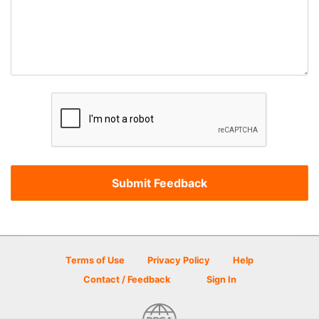
Terms of Use
Privacy Policy
Help
Contact / Feedback
Sign In