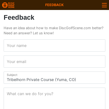
FEEDBACK
Feedback
Have an idea about how to make DiscGolfScene.com better?
Need an answer? Let us know!
Your name
Your email
Subject
What can we do for you?