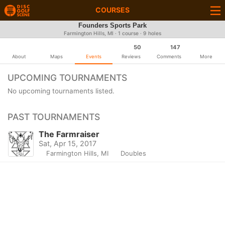
COURSES
Founders Sports Park
Farmington Hills, MI · 1 course · 9 holes
50
147
About
Maps
Events
Reviews
Comments
More
UPCOMING TOURNAMENTS
No upcoming tournaments listed.
PAST TOURNAMENTS
The Farmraiser
Sat, Apr 15, 2017
Farmington Hills, MI
Doubles