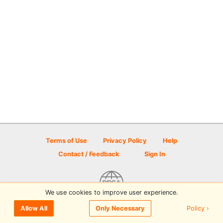
Terms of Use
Privacy Policy
Help
Contact / Feedback
Sign In
We use cookies to improve user experience.
© 2026 Disc Golf Scene powered by PDGA
Policy ›
Allow All
Only Necessary