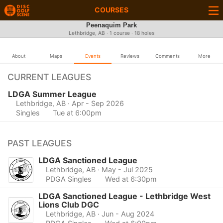
COURSES
Peenaquim Park
Lethbridge, AB · 1 course · 18 holes
About
Maps
Events
Reviews
Comments
More
CURRENT LEAGUES
LDGA Summer League
Lethbridge, AB
· Apr - Sep 2026
Singles
Tue at 6:00pm
PAST LEAGUES
LDGA Sanctioned League
Lethbridge, AB
· May - Jul 2025
PDGA Singles
Wed at 6:30pm
LDGA Sanctioned League - Lethbridge West
Lions Club DGC
Lethbridge, AB
· Jun - Aug 2024