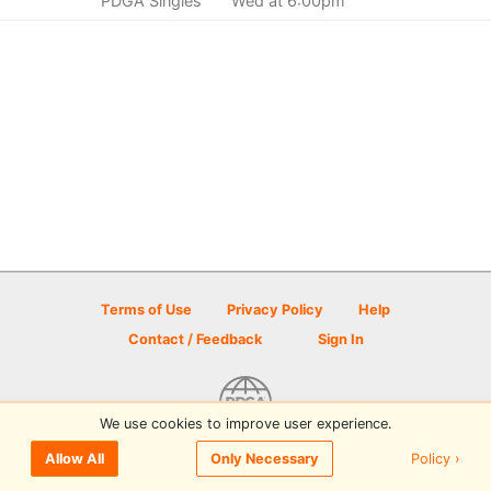
PDGA Singles
Wed at 6:00pm
Terms of Use
Privacy Policy
Help
Contact / Feedback
Sign In
We use cookies to improve user experience.
© 2026 Disc Golf Scene powered by PDGA
Policy ›
Allow All
Only Necessary