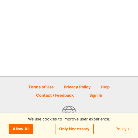
Terms of Use
Privacy Policy
Help
Contact / Feedback
Sign In
We use cookies to improve user experience.
© 2026 Disc Golf Scene powered by PDGA
Policy ›
Allow All
Only Necessary