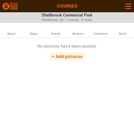
COURSES
Shellbrook Centennial Park
Shellbrook, SK · 1 course · 9 holes
About
Maps
Events
Reviews
Comments
More
No pictures have been posted.
+ Add pictures