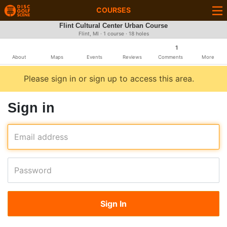
COURSES
Flint Cultural Center Urban Course
Flint, MI · 1 course · 18 holes
1
About
Maps
Events
Reviews
Comments
More
Please sign in or sign up to access this area.
Sign in
Email address
Password