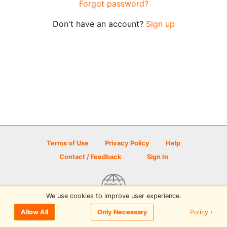
Forgot password?
Don't have an account?
Sign up
Terms of Use
Privacy Policy
Help
Contact / Feedback
Sign In
We use cookies to improve user experience.
© 2026 Disc Golf Scene powered by PDGA
Policy ›
Allow All
Only Necessary