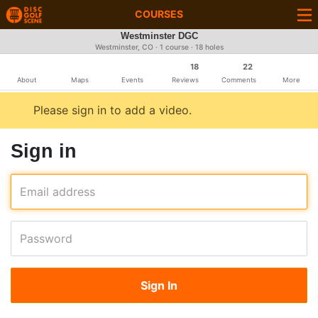
COURSES
Westminster DGC
Westminster, CO · 1 course · 18 holes
18
22
About
Maps
Events
Reviews
Comments
More
Please sign in to add a video.
Sign in
Email address
Password