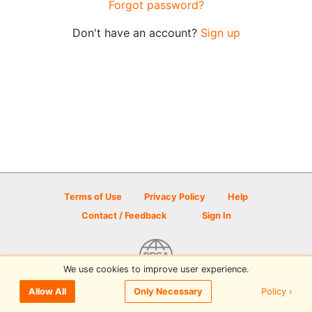
Forgot password?
Don't have an account?
Sign up
Terms of Use
Privacy Policy
Help
Contact / Feedback
Sign In
We use cookies to improve user experience.
© 2026 Disc Golf Scene powered by PDGA
Policy ›
Allow All
Only Necessary