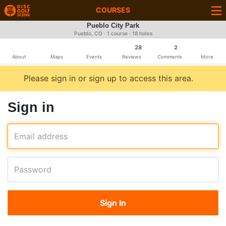
COURSES
Pueblo City Park
Pueblo, CO · 1 course · 18 holes
28
2
About
Maps
Events
Reviews
Comments
More
Please sign in or sign up to access this area.
Sign in
Email address
Password