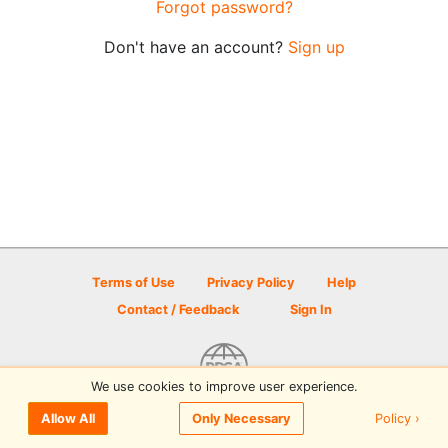
Forgot password?
Don't have an account?
Sign up
Terms of Use
Privacy Policy
Help
Contact / Feedback
Sign In
We use cookies to improve user experience.
© 2026 Disc Golf Scene powered by PDGA
Policy ›
Allow All
Only Necessary