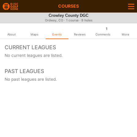
COURSES
Crowley County DGC
Ordway, CO · 1 course · 9 holes
1
About
Maps
Events
Reviews
Comments
More
CURRENT LEAGUES
No current leagues are listed.
PAST LEAGUES
No past leagues are listed.