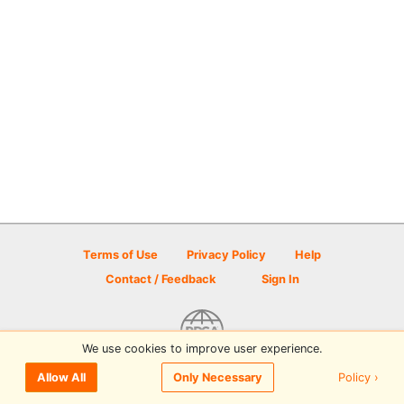
Terms of Use
Privacy Policy
Help
Contact / Feedback
Sign In
We use cookies to improve user experience.
© 2026 Disc Golf Scene powered by PDGA
Policy ›
Allow All
Only Necessary