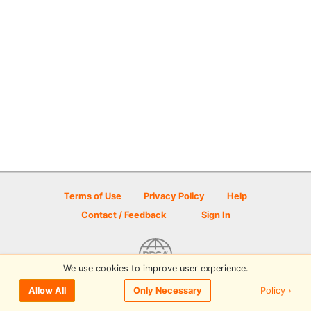
Terms of Use
Privacy Policy
Help
Contact / Feedback
Sign In
We use cookies to improve user experience.
© 2026 Disc Golf Scene powered by PDGA
Policy ›
Allow All
Only Necessary