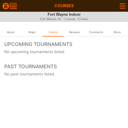
COURSES
Fort Wayne Indoor
Fort Wayne, IN · 1 course · 0 holes
About
Maps
Events
Reviews
Comments
More
UPCOMING TOURNAMENTS
No upcoming tournaments listed.
PAST TOURNAMENTS
No past tournaments listed.