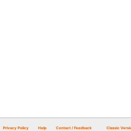
Privacy Policy
Help
Contact / Feedback
Classic Versi