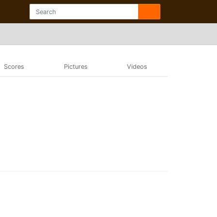
Scores
Pictures
Videos