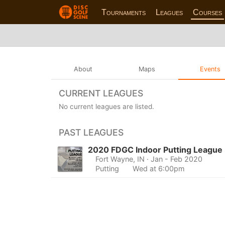
Tournaments
Leagues
Courses
About
Maps
Events
CURRENT LEAGUES
No current leagues are listed.
PAST LEAGUES
2020 FDGC Indoor Putting League
Fort Wayne, IN
· Jan - Feb 2020
Putting
Wed at 6:00pm