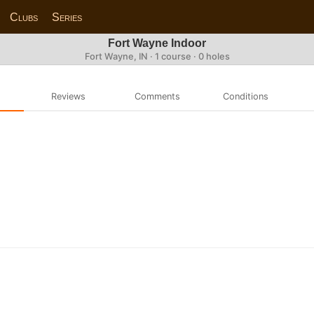
Clubs
Series
Fort Wayne Indoor
Fort Wayne, IN · 1 course · 0 holes
Reviews
Comments
Conditions