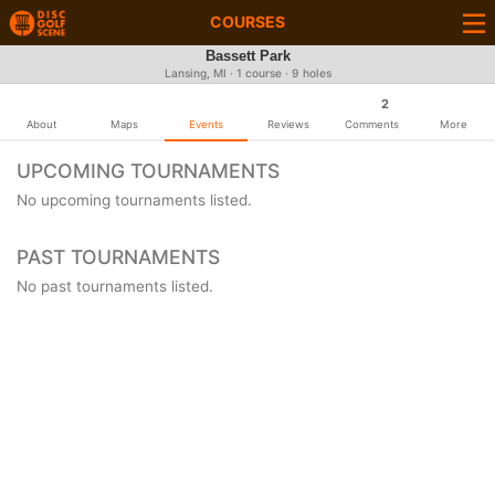
COURSES
Bassett Park
Lansing, MI · 1 course · 9 holes
2
About
Maps
Events
Reviews
Comments
More
UPCOMING TOURNAMENTS
No upcoming tournaments listed.
PAST TOURNAMENTS
No past tournaments listed.