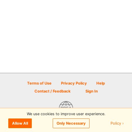
Terms of Use
Privacy Policy
Help
Contact / Feedback
Sign In
We use cookies to improve user experience.
© 2026 Disc Golf Scene powered by PDGA
Policy ›
Allow All
Only Necessary