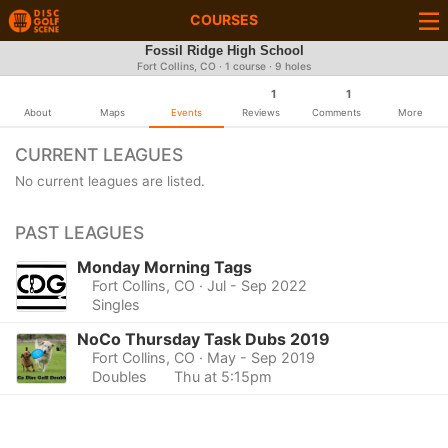
COURSES
Fossil Ridge High School
Fort Collins, CO · 1 course · 9 holes
1
1
About
Maps
Events
Reviews
Comments
More
CURRENT LEAGUES
No current leagues are listed.
PAST LEAGUES
Monday Morning Tags
Fort Collins, CO
· Jul - Sep 2022
Singles
NoCo Thursday Task Dubs 2019
Fort Collins, CO
· May - Sep 2019
Doubles
Thu at 5:15pm