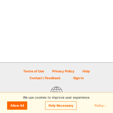
Terms of Use
Privacy Policy
Help
Contact / Feedback
Sign In
We use cookies to improve user experience.
© 2026 Disc Golf Scene powered by PDGA
Policy ›
Allow All
Only Necessary