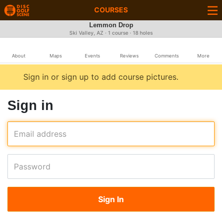
COURSES
Lemmon Drop
Ski Valley, AZ · 1 course · 18 holes
About
Maps
Events
Reviews
Comments
More
Sign in or sign up to add course pictures.
Sign in
Email address
Password