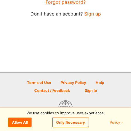
Forgot password?
Don't have an account?
Sign up
Terms of Use
Privacy Policy
Help
Contact / Feedback
Sign In
We use cookies to improve user experience.
© 2026 Disc Golf Scene powered by PDGA
Policy ›
Allow All
Only Necessary