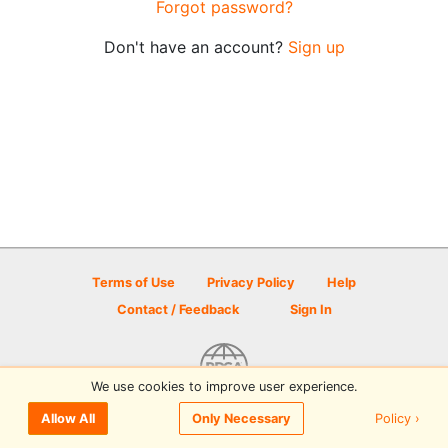
Forgot password?
Don't have an account?
Sign up
Terms of Use
Privacy Policy
Help
Contact / Feedback
Sign In
We use cookies to improve user experience.
© 2026 Disc Golf Scene powered by PDGA
Policy ›
Allow All
Only Necessary