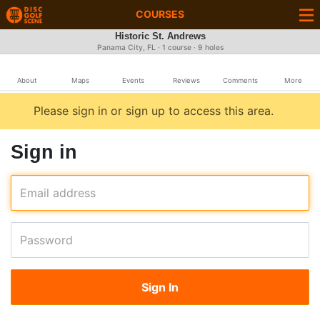
COURSES
Historic St. Andrews
Panama City, FL · 1 course · 9 holes
About
Maps
Events
Reviews
Comments
More
Please sign in or sign up to access this area.
Sign in
Email address
Password