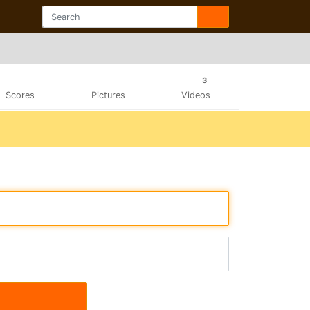
3
Scores
Pictures
Videos