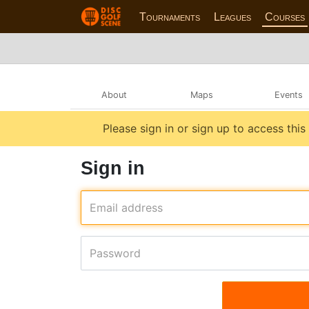
Tournaments
Leagues
Courses
About
Maps
Events
Please sign in or sign up to access this
Sign in
Email address
Password