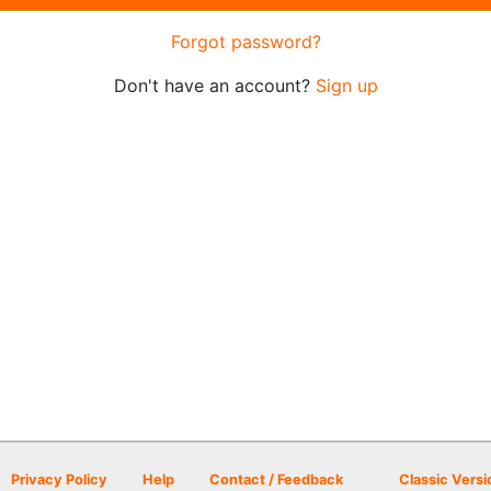
Forgot password?
Don't have an account?
Sign up
Privacy Policy
Help
Contact / Feedback
Classic Versi