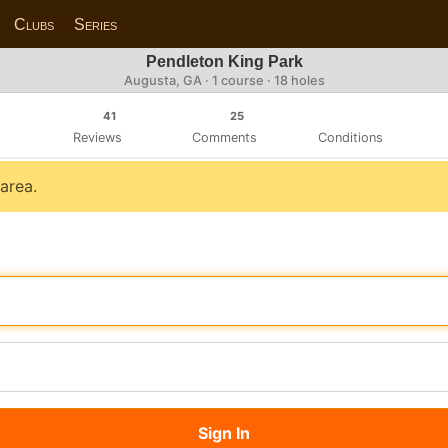
Clubs
Series
Pendleton King Park
Augusta, GA · 1 course · 18 holes
41
25
Reviews
Comments
Conditions
 area.