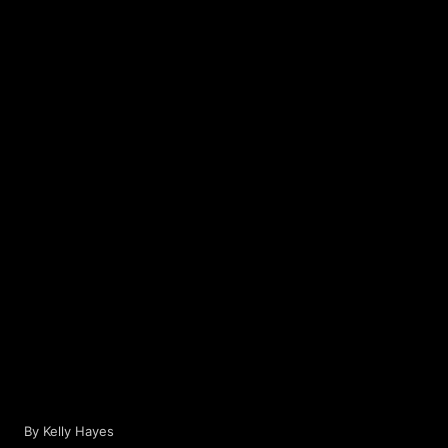
Privacy Policy
Help
Contact / Feedback
Classic Versi
We use cookies to improve user experience.
© 2026 Disc Golf Scene powered by PDGA
Only Necessary
By Kelly Hayes