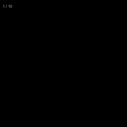
1 / 10
Tournaments
Leagues
Courses
About
Maps
Events
MAIN COURSE