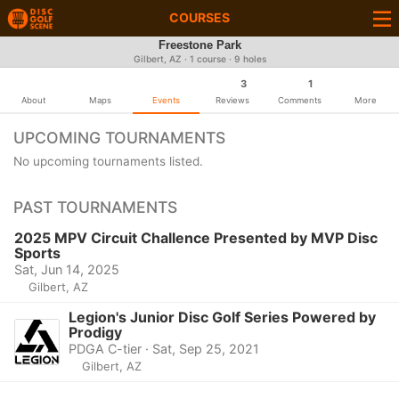
COURSES
Freestone Park
Gilbert, AZ · 1 course · 9 holes
3
1
About
Maps
Events
Reviews
Comments
More
UPCOMING TOURNAMENTS
No upcoming tournaments listed.
PAST TOURNAMENTS
2025 MPV Circuit Challence Presented by MVP Disc
Sports
Sat, Jun 14, 2025
Gilbert, AZ
Legion's Junior Disc Golf Series Powered by
Prodigy
PDGA C-tier · Sat, Sep 25, 2021
Gilbert, AZ