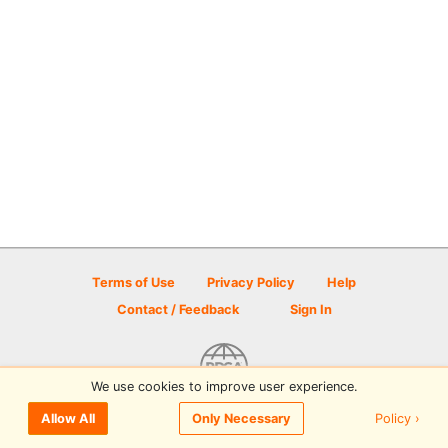
Terms of Use
Privacy Policy
Help
Contact / Feedback
Sign In
We use cookies to improve user experience.
© 2026 Disc Golf Scene powered by PDGA
Policy ›
Allow All
Only Necessary