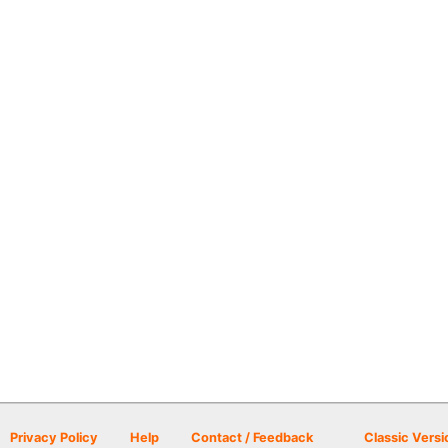
Privacy Policy
Help
Contact / Feedback
Classic Versi