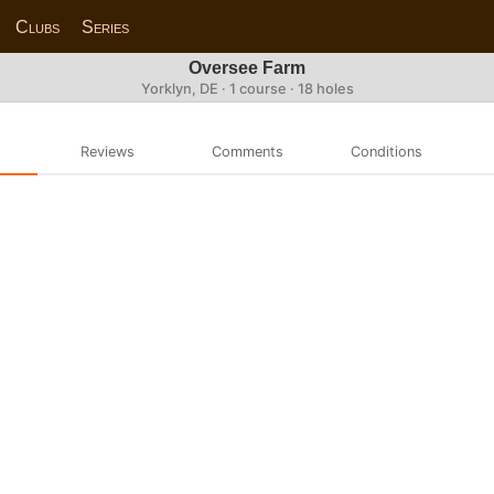
Clubs
Series
Oversee Farm
Yorklyn, DE · 1 course · 18 holes
Reviews
Comments
Conditions