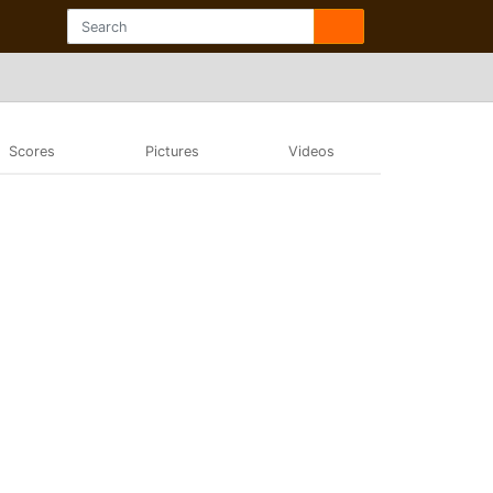
Scores
Pictures
Videos