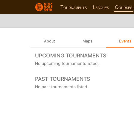
Tournaments
Leagues
Courses
About
Maps
Events
UPCOMING TOURNAMENTS
No upcoming tournaments listed.
PAST TOURNAMENTS
No past tournaments listed.