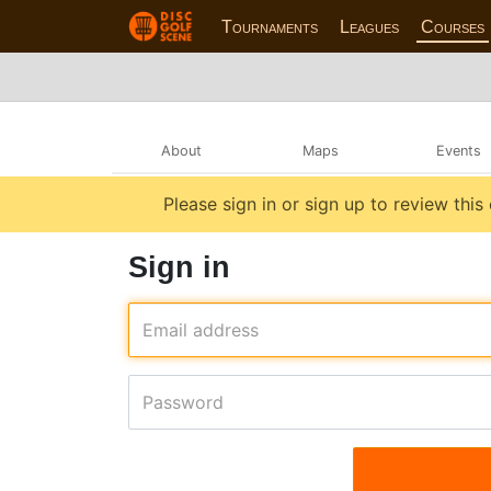
Tournaments
Leagues
Courses
About
Maps
Events
Please sign in or sign up to review this
Sign in
Email address
Password