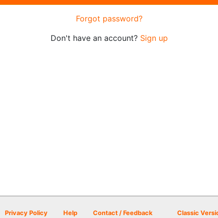
Forgot password?
Don't have an account?
Sign up
Privacy Policy
Help
Contact / Feedback
Classic Versi