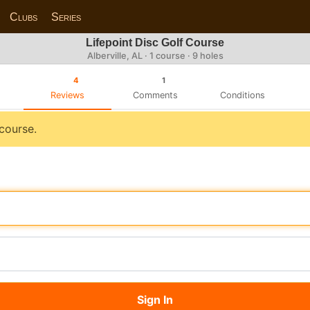
Clubs
Series
Lifepoint Disc Golf Course
Alberville, AL · 1 course · 9 holes
4
1
Reviews
Comments
Conditions
 course.