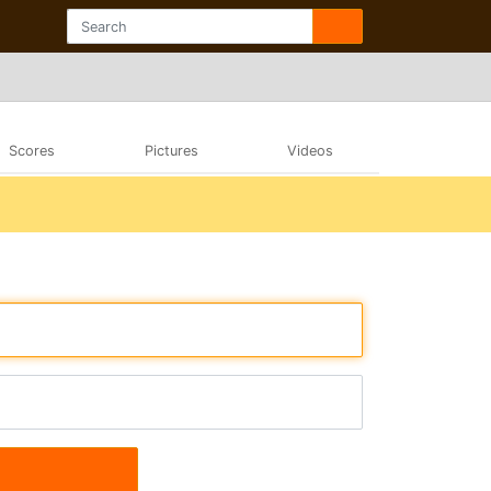
Scores
Pictures
Videos