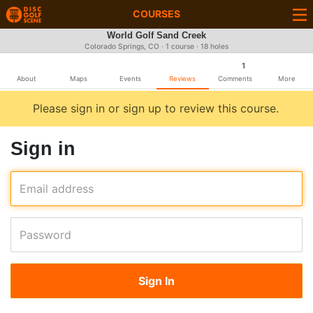
COURSES
World Golf Sand Creek
Colorado Springs, CO · 1 course · 18 holes
1
About
Maps
Events
Reviews
Comments
More
Please sign in or sign up to review this course.
Sign in
Email address
Password