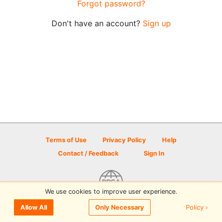
Forgot password?
Don't have an account?
Sign up
Terms of Use
Privacy Policy
Help
Contact / Feedback
Sign In
We use cookies to improve user experience.
© 2026 Disc Golf Scene powered by PDGA
Policy ›
Allow All
Only Necessary