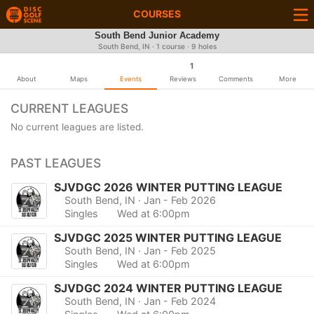
COURSES
South Bend Junior Academy
South Bend, IN · 1 course · 9 holes
1
About
Maps
Events
Reviews
Comments
More
CURRENT LEAGUES
No current leagues are listed.
PAST LEAGUES
SJVDGC 2026 WINTER PUTTING LEAGUE
South Bend, IN
· Jan - Feb 2026
Singles
Wed at 6:00pm
SJVDGC 2025 WINTER PUTTING LEAGUE
South Bend, IN
· Jan - Feb 2025
Singles
Wed at 6:00pm
SJVDGC 2024 WINTER PUTTING LEAGUE
South Bend, IN
· Jan - Feb 2024