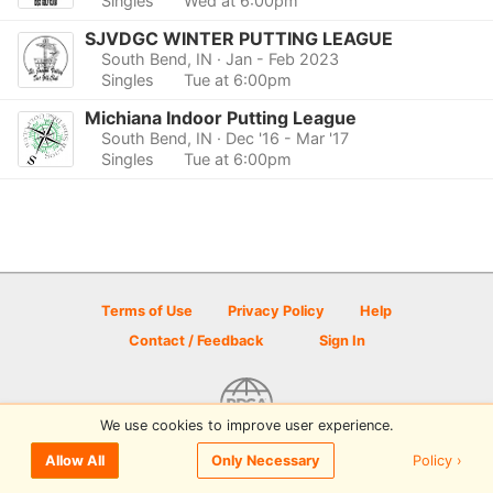
Singles
Wed at 6:00pm
SJVDGC WINTER PUTTING LEAGUE
South Bend, IN
· Jan - Feb 2023
Singles
Tue at 6:00pm
Michiana Indoor Putting League
South Bend, IN
· Dec '16 - Mar '17
Singles
Tue at 6:00pm
Terms of Use
Privacy Policy
Help
Contact / Feedback
Sign In
We use cookies to improve user experience.
© 2026 Disc Golf Scene powered by PDGA
Policy ›
Allow All
Only Necessary