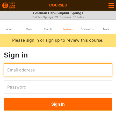
COURSES
Coleman Park-Sulphur Springs
Sulphur Springs, TX · 1 course · 18 holes
About
Maps
Events
Reviews
Comments
More
Please sign in or sign up to review this course.
Sign in
Email address
Password