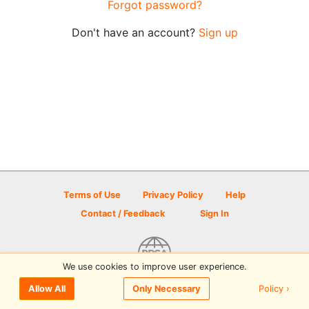
Forgot password?
Don't have an account?
Sign up
Terms of Use
Privacy Policy
Help
Contact / Feedback
Sign In
We use cookies to improve user experience.
© 2026 Disc Golf Scene powered by PDGA
Policy ›
Allow All
Only Necessary